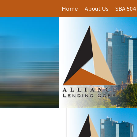
Home
About Us
SBA 504