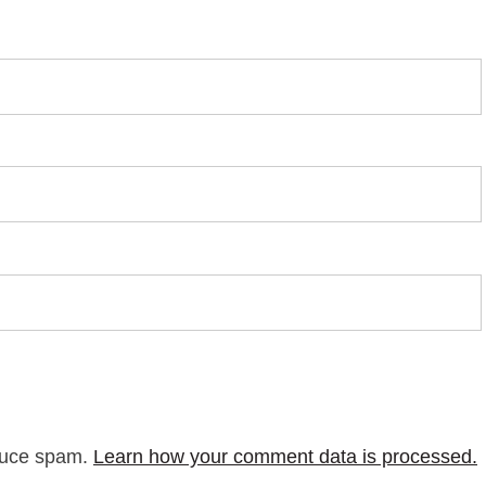
educe spam.
Learn how your comment data is processed.