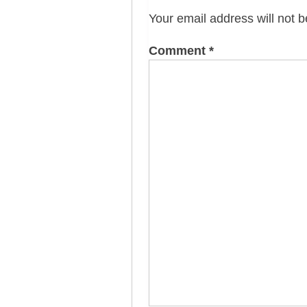
Your email address will not b
Comment
*