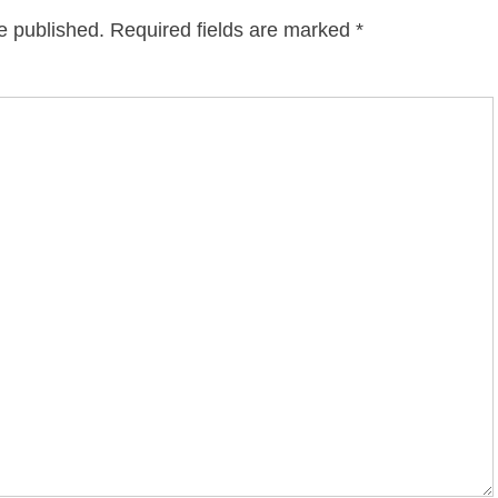
e published.
Required fields are marked
*