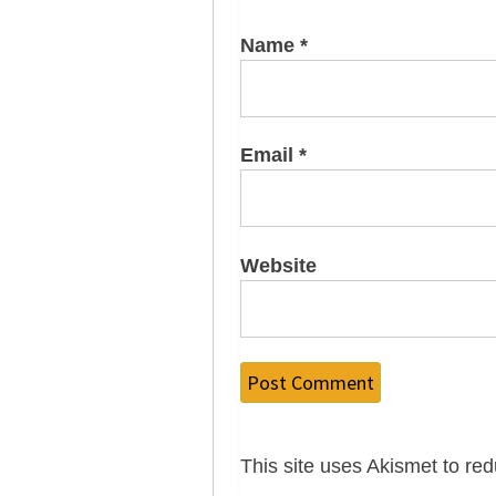
Name
*
Email
*
Website
This site uses Akismet to r