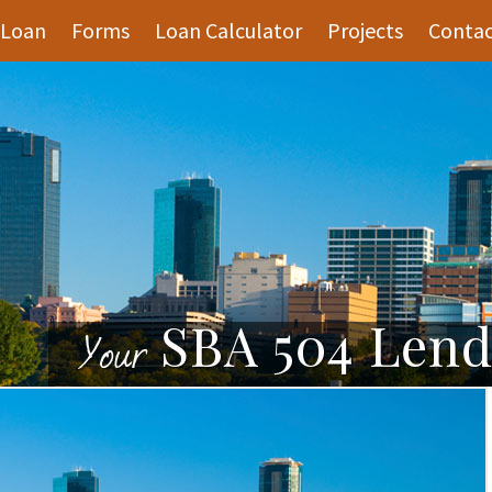
 Loan
Forms
Loan Calculator
Projects
Contac