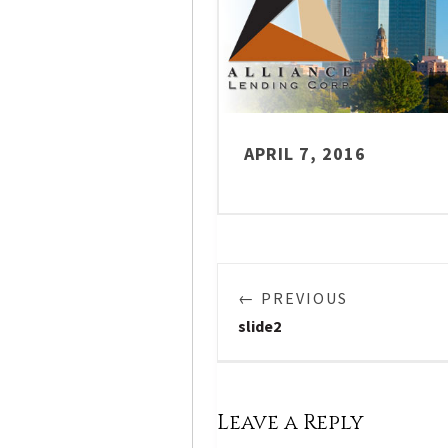
APRIL 7, 2016
← PREVIOUS
slide2
Leave a Reply