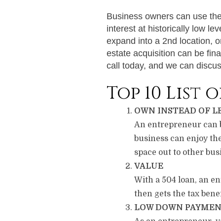
Business owners can use the 5
interest at historically low l
expand into a 2nd location, 
estate acquisition can be fin
call today, and we can discuss
Top 10 List 
OWN INSTEAD OF L
An entrepreneur can bu
business can enjoy th
space out to other busi
VALUE
With a 504 loan, an en
then gets the tax bene
LOW DOWN PAYME