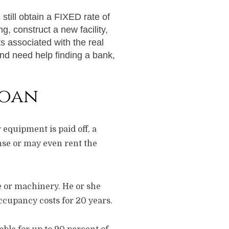
still obtain a FIXED rate of
g, construct a new facility,
s associated with the real
and need help finding a bank,
Loan
 equipment is paid off, a
se or may even rent the
e or machinery. He or she
occupancy costs for 20 years.