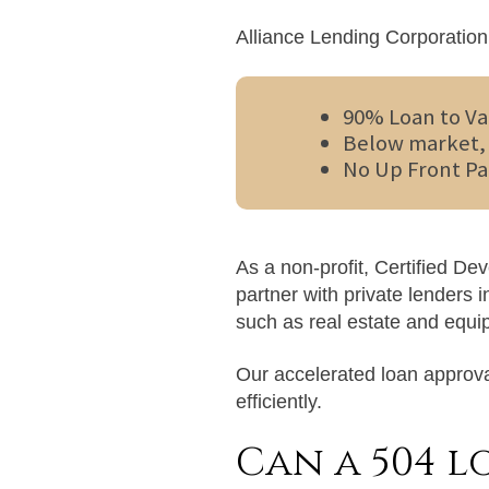
Alliance Lending Corporation 
90% Loan to Va
Below market, 
No Up Front Pa
As a non-profit, Certified D
partner with private lenders 
such as real estate and equi
Our accelerated loan approva
efficiently.
Can a 504 l