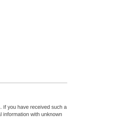
 If you have received such a
al information with unknown