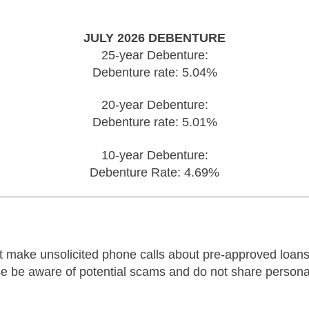
JULY 2026 DEBENTURE
25-year Debenture:
Debenture rate: 5.04%
20-year Debenture:
Debenture rate: 5.01%
10-year Debenture:
Debenture Rate: 4.69%
make unsolicited phone calls about pre-approved loans.
ease be aware of potential scams and do not share person