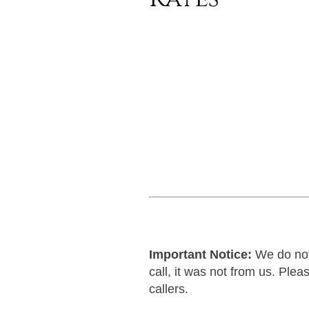
Important Notice:
We do not 
call, it was not from us. Pl
callers.