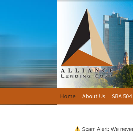
Home
About Us
SBA 504
Scam Alert: We never c