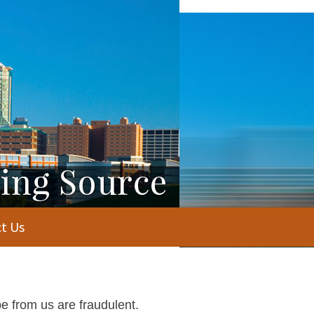
t Us
e from us are fraudulent.