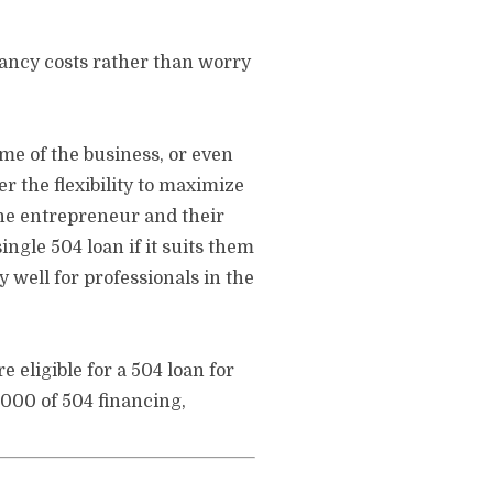
pancy costs rather than worry
me of the business, or even
r the flexibility to maximize
the entrepreneur and their
ngle 504 loan if it suits them
 well for professionals in the
 eligible for a 504 loan for
,000 of 504 financing,