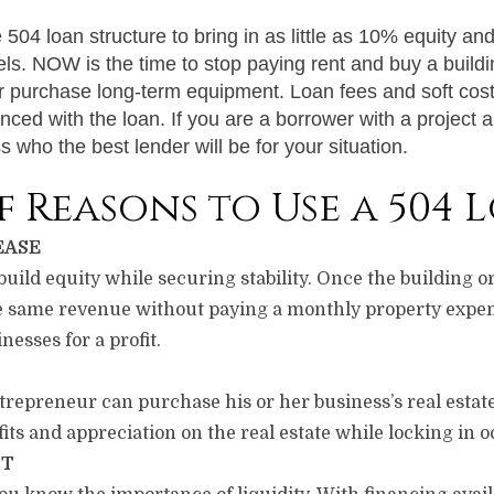
04 loan structure to bring in as little as 10% equity and 
evels. NOW is the time to stop paying rent and buy a buildin
or purchase long-term equipment. Loan fees and soft cost
anced with the loan. If you are a borrower with a project 
 who the best lender will be for your situation.
of Reasons to Use a 504 
EASE
ild equity while securing stability. Once the building or
e same revenue without paying a monthly property expen
nesses for a profit.
trepreneur can purchase his or her business’s real estat
fits and appreciation on the real estate while locking in 
NT