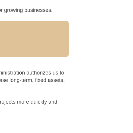
for growing businesses.
nistration authorizes us to
ase long-term, fixed assets,
rojects more quickly and