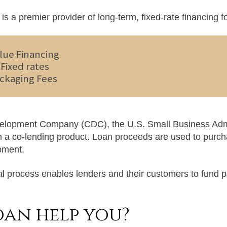
is a premier provider of long-term, fixed-rate financing 
lue Financing
Fixed rates
ckaging Fees
evelopment Company (CDC), the U.S. Small Business Admi
in a co-lending product. Loan proceeds are used to purch
pment.
l process enables lenders and their customers to fund p
oan help you?