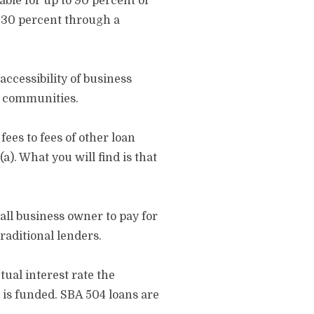
ble for up to 90 percent of
r 30 percent through a
ccessibility of business
l communities.
ees to fees of other loan
). What you will find is that
all business owner to pay for
traditional lenders.
tual interest rate the
 is funded. SBA 504 loans are