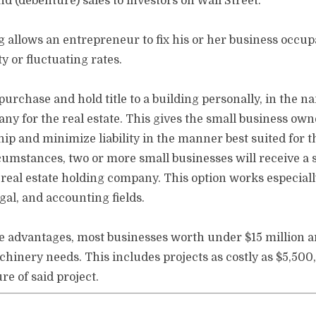
 (debenture) sales to investors on Wall Street.
g allows an entrepreneur to fix his or her business occu
y or fluctuating rates.
rchase and hold title to a building personally, in the na
ny for the real estate. This gives the small business owne
hip and minimize liability in the manner best suited for 
mstances, two or more small businesses will receive a si
 real estate holding company. This option works especially
gal, and accounting fields.
e advantages, most businesses worth under $15 million are
hinery needs. This includes projects as costly as $5,500
e of said project.