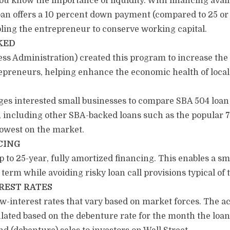
u know the importance of liquidity. With financing availa
 loan offers a 10 percent down payment (compared to 25 o
bling the entrepreneur to conserve working capital.
KED
s Administration) created this program to increase the a
repreneurs, helping enhance the economic health of loca
es interested small businesses to compare SBA 504 loan f
 including other SBA-backed loans such as the popular 7(a
lowest on the market.
CING
to 25-year, fully amortized financing. This enables a sm
g term while avoiding risky loan call provisions typical of 
REST RATES
w-interest rates that vary based on market forces. The ac
lated based on the debenture rate for the month the loan