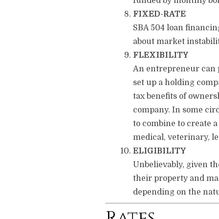
funded by monthly bond
FIXED-RATE
SBA 504 loan financin
about market instabilit
FLEXIBILITY
An entrepreneur can pu
set up a holding compa
tax benefits of owners
company. In some circu
to combine to create a
medical, veterinary, le
ELIGIBILITY
Unbelievably, given th
their property and mac
depending on the natur
Rates