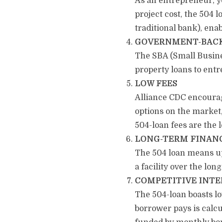
As an entrepreneur, yo
project cost, the 504
traditional bank), ena
GOVERNMENT-BAC
The SBA (Small Busines
property loans to ent
LOW FEES
Alliance CDC encourag
options on the market,
504-loan fees are the 
LONG-TERM FINAN
The 504 loan means up 
a facility over the lon
COMPETITIVE INTE
The 504-loan boasts lo
borrower pays is calcu