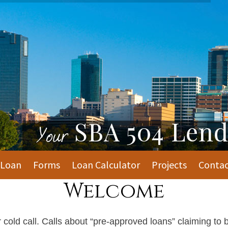
 Loan
Forms
Loan Calculator
Projects
Contac
Welcome
old call. Calls about “pre-approved loans” claiming to b