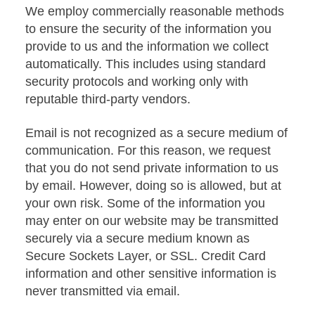
We employ commercially reasonable methods
to ensure the security of the information you
provide to us and the information we collect
automatically. This includes using standard
security protocols and working only with
reputable third-party vendors.
Email is not recognized as a secure medium of
communication. For this reason, we request
that you do not send private information to us
by email. However, doing so is allowed, but at
your own risk. Some of the information you
may enter on our website may be transmitted
securely via a secure medium known as
Secure Sockets Layer, or SSL. Credit Card
information and other sensitive information is
never transmitted via email.