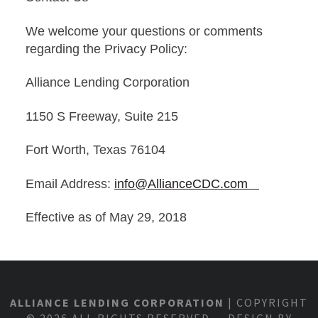
We welcome your questions or comments
regarding the Privacy Policy:
Alliance Lending Corporation
1150 S Freeway, Suite 215
Fort Worth, Texas 76104
Email Address:
info@AllianceCDC.com
Effective as of May 29, 2018
ALLIANCE LENDING CORPORATION
| COPYRIGHT
© 2026 ALL RIGHTS RESERVED DESIGN BY