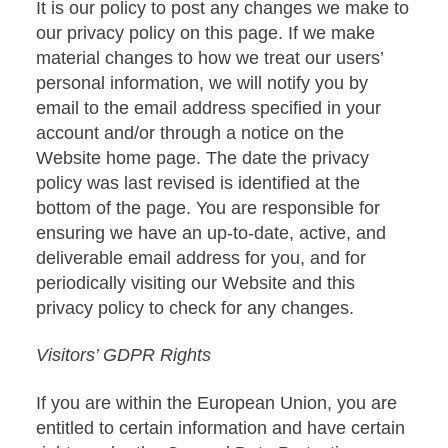
It is our policy to post any changes we make to
our privacy policy on this page. If we make
material changes to how we treat our users’
personal information, we will notify you by
email to the email address specified in your
account and/or through a notice on the
Website home page. The date the privacy
policy was last revised is identified at the
bottom of the page. You are responsible for
ensuring we have an up-to-date, active, and
deliverable email address for you, and for
periodically visiting our Website and this
privacy policy to check for any changes.
Visitors’ GDPR Rights
If you are within the European Union, you are
entitled to certain information and have certain