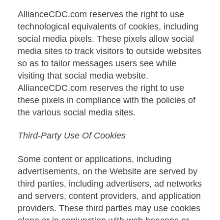
AllianceCDC.com reserves the right to use
technological equivalents of cookies, including
social media pixels. These pixels allow social
media sites to track visitors to outside websites
so as to tailor messages users see while
visiting that social media website.
AllianceCDC.com reserves the right to use
these pixels in compliance with the policies of
the various social media sites.
Third-Party Use Of Cookies
Some content or applications, including
advertisements, on the Website are served by
third parties, including advertisers, ad networks
and servers, content providers, and application
providers. These third parties may use cookies