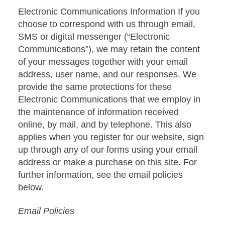
Electronic Communications Information If you
choose to correspond with us through email,
SMS or digital messenger (“Electronic
Communications”), we may retain the content
of your messages together with your email
address, user name, and our responses. We
provide the same protections for these
Electronic Communications that we employ in
the maintenance of information received
online, by mail, and by telephone. This also
applies when you register for our website, sign
up through any of our forms using your email
address or make a purchase on this site. For
further information, see the email policies
below.
Email Policies