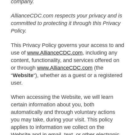
company.
AllianceCDC.com respects your privacy and is
committed to protecting it through this Privacy
Policy.
This Privacy Policy governs your access to and
use of
www.AllianceCDC.com
, including any
content, functionality, and services offered on
or through
www.AllianceCDC.com
(the
“
Website
“), whether as a guest or a registered
user.
When accessing the Website, we will learn
certain information about you, both
automatically and through voluntary actions
you may take, during your visit. This policy
applies to information we collect on the
Website and in email, text, or other electronic