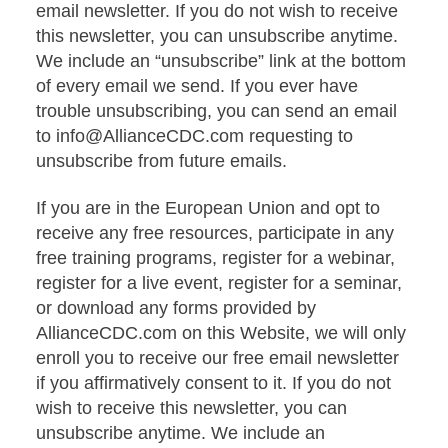
email newsletter. If you do not wish to receive
this newsletter, you can unsubscribe anytime.
We include an “unsubscribe” link at the bottom
of every email we send. If you ever have
trouble unsubscribing, you can send an email
to info@AllianceCDC.com requesting to
unsubscribe from future emails.
If you are in the European Union and opt to
receive any free resources, participate in any
free training programs, register for a webinar,
register for a live event, register for a seminar,
or download any forms provided by
AllianceCDC.com on this Website, we will only
enroll you to receive our free email newsletter
if you affirmatively consent to it. If you do not
wish to receive this newsletter, you can
unsubscribe anytime. We include an