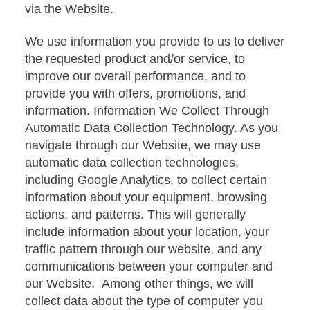
via the Website.
We use information you provide to us to deliver
the requested product and/or service, to
improve our overall performance, and to
provide you with offers, promotions, and
information. Information We Collect Through
Automatic Data Collection Technology. As you
navigate through our Website, we may use
automatic data collection technologies,
including Google Analytics, to collect certain
information about your equipment, browsing
actions, and patterns. This will generally
include information about your location, your
traffic pattern through our website, and any
communications between your computer and
our Website. Among other things, we will
collect data about the type of computer you