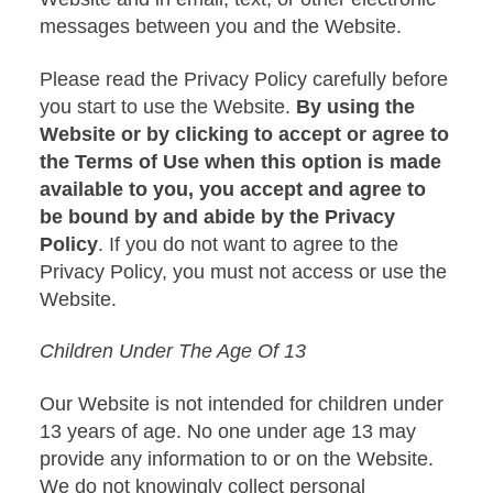
messages between you and the Website.
Please read the Privacy Policy carefully before
you start to use the Website.
By using the
Website or by clicking to accept or agree to
the Terms of Use when this option is made
available to you, you accept and agree to
be bound by and abide by the Privacy
Policy
. If you do not want to agree to the
Privacy Policy, you must not access or use the
Website.
Children Under The Age Of 13
Our Website is not intended for children under
13 years of age. No one under age 13 may
provide any information to or on the Website.
We do not knowingly collect personal