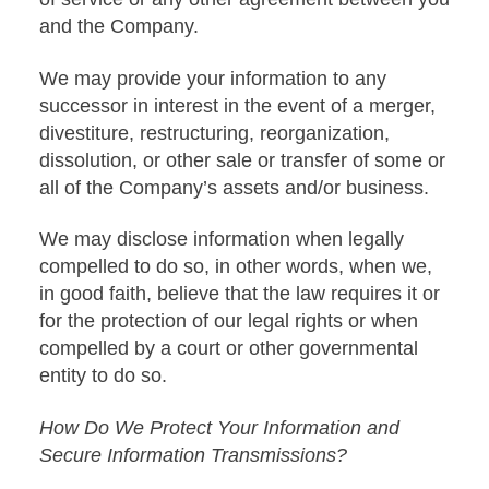
and the Company.
We may provide your information to any
successor in interest in the event of a merger,
divestiture, restructuring, reorganization,
dissolution, or other sale or transfer of some or
all of the Company’s assets and/or business.
We may disclose information when legally
compelled to do so, in other words, when we,
in good faith, believe that the law requires it or
for the protection of our legal rights or when
compelled by a court or other governmental
entity to do so.
How Do We Protect Your Information and
Secure Information Transmissions?