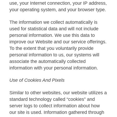
use, your Internet connection, your IP address,
your operating system, and your browser type.
The information we collect automatically is
used for statistical data and will not include
personal information. We use this data to
improve our Website and our service offerings.
To the extent that you voluntarily provide
personal information to us, our systems will
associate the automatically collected
information with your personal information.
Use of Cookies And Pixels
Similar to other websites, our website utilizes a
standard technology called “cookies” and
server logs to collect information about how
our site is used. Information gathered through