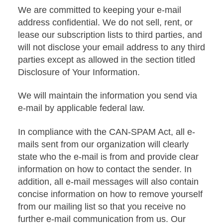
We are committed to keeping your e-mail
address confidential. We do not sell, rent, or
lease our subscription lists to third parties, and
will not disclose your email address to any third
parties except as allowed in the section titled
Disclosure of Your Information.
We will maintain the information you send via
e-mail by applicable federal law.
In compliance with the CAN-SPAM Act, all e-
mails sent from our organization will clearly
state who the e-mail is from and provide clear
information on how to contact the sender. In
addition, all e-mail messages will also contain
concise information on how to remove yourself
from our mailing list so that you receive no
further e-mail communication from us. Our