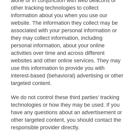
alone or in conjunction with web beacons or
other tracking technologies to collect
information about you when you use our
website. The information they collect may be
associated with your personal information or
they may collect information, including
personal information, about your online
activities over time and across different
websites and other online services. They may
use this information to provide you with
interest-based (behavioral) advertising or other
targeted content.
We do not control these third parties’ tracking
technologies or how they may be used. If you
have any questions about an advertisement or
other targeted content, you should contact the
responsible provider directly.