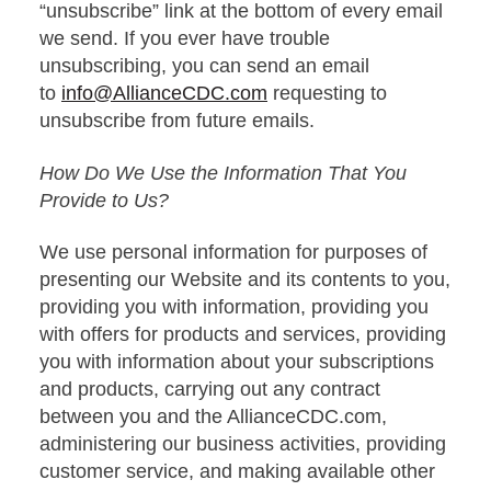
“unsubscribe” link at the bottom of every email
we send. If you ever have trouble
unsubscribing, you can send an email
to
info@AllianceCDC.com
requesting to
unsubscribe from future emails.
How Do We Use the Information That You
Provide to Us?
We use personal information for purposes of
presenting our Website and its contents to you,
providing you with information, providing you
with offers for products and services, providing
you with information about your subscriptions
and products, carrying out any contract
between you and the AllianceCDC.com,
administering our business activities, providing
customer service, and making available other