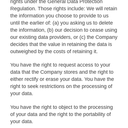
rights under the General Data Protection
Regulation. Those rights include: We will retain
the information you choose to provide to us
until the earlier of: (a) you asking us to delete
the information, (b) our decision to cease using
our existing data providers, or (c) the Company
decides that the value in retaining the data is
outweighed by the costs of retaining it.
You have the right to request access to your
data that the Company stores and the right to
either rectify or erase your data. You have the
right to seek restrictions on the processing of
your data.
You have the right to object to the processing
of your data and the right to the portability of
your data.