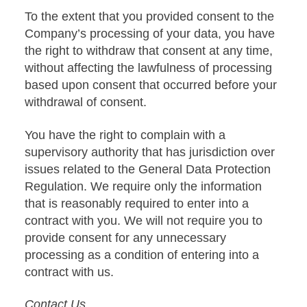
To the extent that you provided consent to the
Company’s processing of your data, you have
the right to withdraw that consent at any time,
without affecting the lawfulness of processing
based upon consent that occurred before your
withdrawal of consent.
You have the right to complain with a
supervisory authority that has jurisdiction over
issues related to the General Data Protection
Regulation. We require only the information
that is reasonably required to enter into a
contract with you. We will not require you to
provide consent for any unnecessary
processing as a condition of entering into a
contract with us.
Contact Us