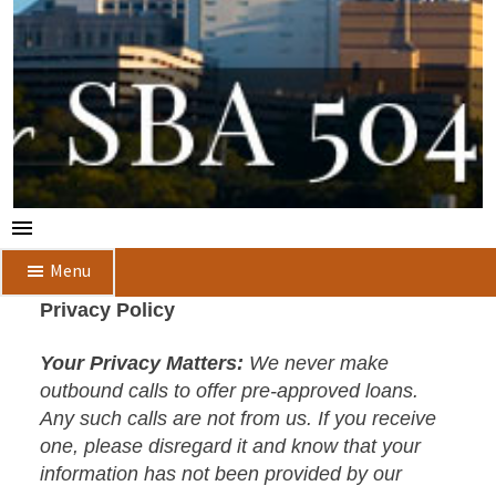
Menu
Privacy Policy
Your Privacy Matters:
We never make
outbound calls to offer pre-approved loans.
Any such calls are not from us. If you receive
one, please disregard it and know that your
information has not been provided by our