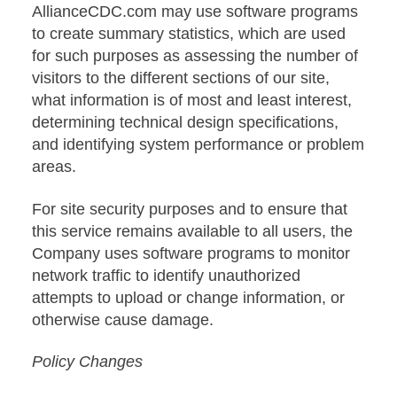
AllianceCDC.com may use software programs
to create summary statistics, which are used
for such purposes as assessing the number of
visitors to the different sections of our site,
what information is of most and least interest,
determining technical design specifications,
and identifying system performance or problem
areas.
For site security purposes and to ensure that
this service remains available to all users, the
Company uses software programs to monitor
network traffic to identify unauthorized
attempts to upload or change information, or
otherwise cause damage.
Policy Changes