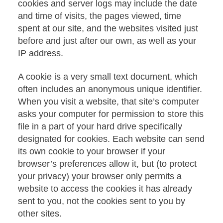
cookies and server logs may include the date
and time of visits, the pages viewed, time
spent at our site, and the websites visited just
before and just after our own, as well as your
IP address.
A cookie is a very small text document, which
often includes an anonymous unique identifier.
When you visit a website, that site’s computer
asks your computer for permission to store this
file in a part of your hard drive specifically
designated for cookies. Each website can send
its own cookie to your browser if your
browser’s preferences allow it, but (to protect
your privacy) your browser only permits a
website to access the cookies it has already
sent to you, not the cookies sent to you by
other sites.