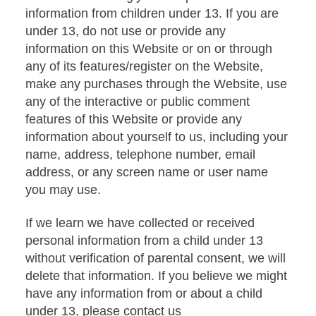
information from children under 13. If you are
under 13, do not use or provide any
information on this Website or on or through
any of its features/register on the Website,
make any purchases through the Website, use
any of the interactive or public comment
features of this Website or provide any
information about yourself to us, including your
name, address, telephone number, email
address, or any screen name or user name
you may use.
If we learn we have collected or received
personal information from a child under 13
without verification of parental consent, we will
delete that information. If you believe we might
have any information from or about a child
under 13, please contact us