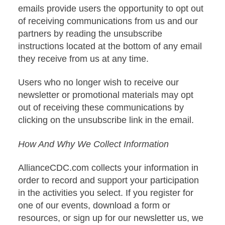
emails provide users the opportunity to opt out
of receiving communications from us and our
partners by reading the unsubscribe
instructions located at the bottom of any email
they receive from us at any time.
Users who no longer wish to receive our
newsletter or promotional materials may opt
out of receiving these communications by
clicking on the unsubscribe link in the email.
How And Why We Collect Information
AllianceCDC.com collects your information in
order to record and support your participation
in the activities you select. If you register for
one of our events, download a form or
resources, or sign up for our newsletter us, we