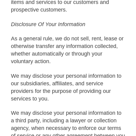
items and services to our customers and
prospective customers.
Disclosure Of Your Information
As a general rule, we do not sell, rent, lease or
otherwise transfer any information collected,
whether automatically or through your
voluntary action.
We may disclose your personal information to
our subsidiaries, affiliates, and service
providers for the purpose of providing our
services to you.
We may disclose your personal information to
a third party, including a lawyer or collection
agency, when necessary to enforce our terms
of service or any other agreement between you