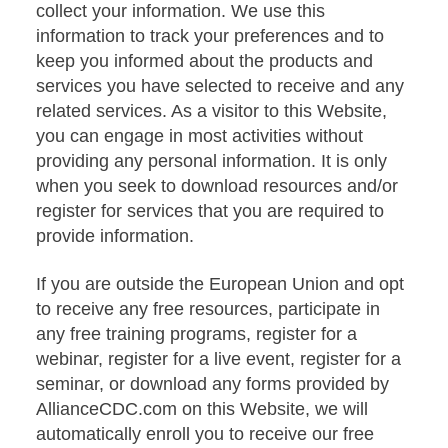
collect your information. We use this
information to track your preferences and to
keep you informed about the products and
services you have selected to receive and any
related services. As a visitor to this Website,
you can engage in most activities without
providing any personal information. It is only
when you seek to download resources and/or
register for services that you are required to
provide information.
If you are outside the European Union and opt
to receive any free resources, participate in
any free training programs, register for a
webinar, register for a live event, register for a
seminar, or download any forms provided by
AllianceCDC.com on this Website, we will
automatically enroll you to receive our free