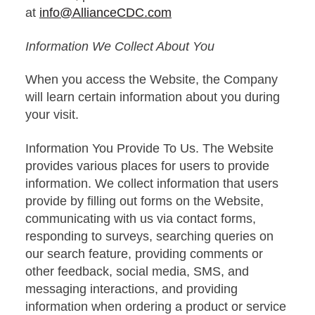
at
info@AllianceCDC.com
Information We Collect About You
When you access the Website, the Company
will learn certain information about you during
your visit.
Information You Provide To Us. The Website
provides various places for users to provide
information. We collect information that users
provide by filling out forms on the Website,
communicating with us via contact forms,
responding to surveys, searching queries on
our search feature, providing comments or
other feedback, social media, SMS, and
messaging interactions, and providing
information when ordering a product or service