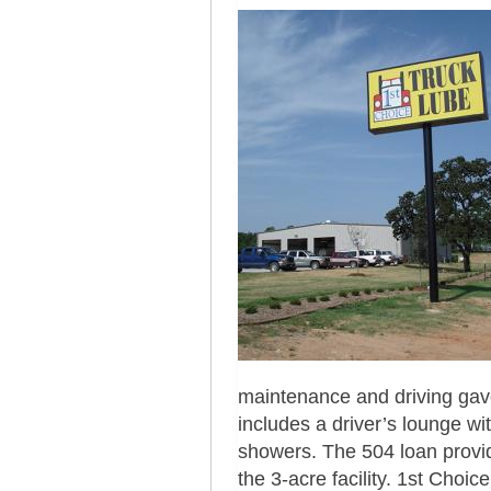
maintenance and driving gave
includes a driver’s lounge wi
showers. The 504 loan provid
the 3-acre facility. 1st Choi