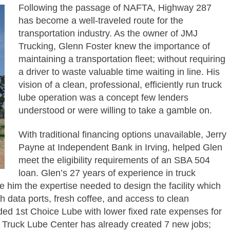
Following the passage of NAFTA, Highway 287
has become a well-traveled route for the
transportation industry. As the owner of JMJ
Trucking, Glenn Foster knew the importance of
maintaining a transportation fleet; without requiring
a driver to waste valuable time waiting in line. His
vision of a clean, professional, efficiently run truck
lube operation was a concept few lenders
understood or were willing to take a gamble on.
With traditional financing options unavailable, Jerry
Payne at Independent Bank in Irving, helped Glen
meet the eligibility requirements of an SBA 504
loan. Glen’s 27 years of experience in truck
 him the expertise needed to design the facility which
th data ports, fresh coffee, and access to clean
ed 1st Choice Lube with lower fixed rate expenses for
ce Truck Lube Center has already created 7 new jobs;