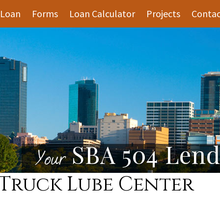
 Loan
Forms
Loan Calculator
Projects
Contac
 Truck Lube Center