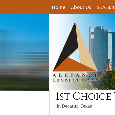
Home
About Us
SBA 504
1st Choice
in Decatur, Texas